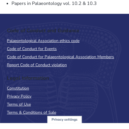
Papers in Palaeontology vol. 10.2 & 10.3
Code of Conduct and Guidance
Palaeontological Association ethics code
Code of Conduct for Events
Code of Conduct for Palaeontological Association Members
Report Code of Conduct violation
Legal Information
Constitution
Privacy Policy
Terms of Use
Terms & Conditions of Sale
Privacy settings
Sign up to the PalAss