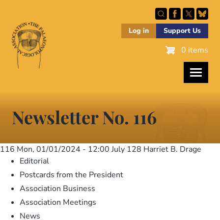
Skip
to
main
Log in
Support Us
content
0 items
Newsletter No. 116
116
Mon, 01/01/2024 - 12:00
July 128 Harriet B. Drage
Editorial
Postcards from the President
Association Business
Association Meetings
News