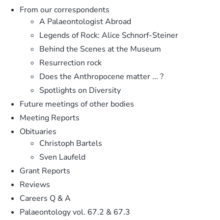
From our correspondents
A Palaeontologist Abroad
Legends of Rock: Alice Schnorf-Steiner
Behind the Scenes at the Museum
Resurrection rock
Does the Anthropocene matter ... ?
Spotlights on Diversity
Future meetings of other bodies
Meeting Reports
Obituaries
Christoph Bartels
Sven Laufeld
Grant Reports
Reviews
Careers Q & A
Palaeontology vol. 67.2 & 67.3